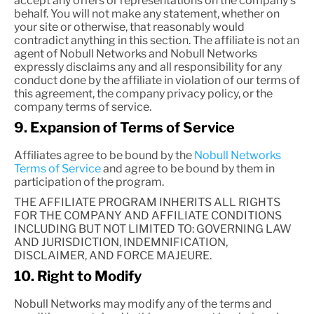
accept any offers or representations on the company's
behalf. You will not make any statement, whether on
your site or otherwise, that reasonably would
contradict anything in this section. The affiliate is not an
agent of Nobull Networks and Nobull Networks
expressly disclaims any and all responsibility for any
conduct done by the affiliate in violation of our terms of
this agreement, the company privacy policy, or the
company terms of service.
9. Expansion of Terms of Service
Affiliates agree to be bound by the
Nobull Networks
Terms of Service
and agree to be bound by them in
participation of the program.
THE AFFILIATE PROGRAM INHERITS ALL RIGHTS
FOR THE COMPANY AND AFFILIATE CONDITIONS
INCLUDING BUT NOT LIMITED TO: GOVERNING LAW
AND JURISDICTION, INDEMNIFICATION,
DISCLAIMER, AND FORCE MAJEURE.
10. Right to Modify
Nobull Networks may modify any of the terms and