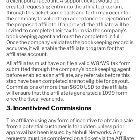
a client portal account. A support ticket would be
created requesting entry into the affiliate program,
through this ticket some back and forth may occur for
the company to validate on acceptance or rejection of
the proposed affiliate. If approved, the affiliate will be
invited to complete their tax form via the company’s
bookkeeping agent and must be completed in full.
Once the company validates the bookkeeping record is
accurate, it will enable the affiliate program for that
affiliates account.
All affiliates must have on file a valid W8/W9 tax form
submitted through the company's bookkeeping agent
before enabled as an affiliate, any referrals before this
step have been completed are not eligible for payout.
Commissions of more than $600 USD to the affiliate
will ensure that the affiliate is generated a 1099 form
once the fiscal year ends.
3. Incentivized Commissions
The affiliate using any form of incentive to obtain a sale
from a potential customer is forbidden, unless prior
approval has been issued by Nobull Networks. Any
requests must be completed on a ticket via the Affiliate