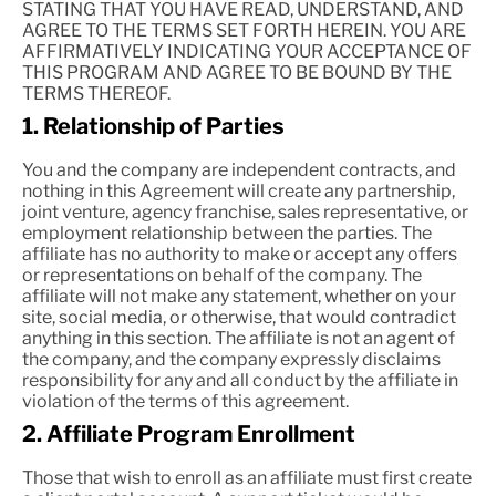
STATING THAT YOU HAVE READ, UNDERSTAND, AND
AGREE TO THE TERMS SET FORTH HEREIN. YOU ARE
AFFIRMATIVELY INDICATING YOUR ACCEPTANCE OF
THIS PROGRAM AND AGREE TO BE BOUND BY THE
TERMS THEREOF.
1. Relationship of Parties
You and the company are independent contracts, and
nothing in this Agreement will create any partnership,
joint venture, agency franchise, sales representative, or
employment relationship between the parties. The
affiliate has no authority to make or accept any offers
or representations on behalf of the company. The
affiliate will not make any statement, whether on your
site, social media, or otherwise, that would contradict
anything in this section. The affiliate is not an agent of
the company, and the company expressly disclaims
responsibility for any and all conduct by the affiliate in
violation of the terms of this agreement.
2. Affiliate Program Enrollment
Those that wish to enroll as an affiliate must first create