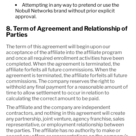
Attempting in any way to pretend or use the
Nobull Networks brand without prior explicit
approval.
8. Term of Agreement and Relationship of
Parties
The term of this agreement will begin upon our
acceptance of the affiliate into the affiliate program
and once all required enrollment activities have been
completed. When the agreement is terminated, the
affiliate forfeits all future commissions. When the
agreement is terminated, the affiliate forfeits all future
commissions. The company reserves the right to
withhold any final payment for a reasonable amount of
time to allow settlement to occur in relation to
calculating the correct amount to be paid.
The affiliate and the company are independent
contractors, and nothing in this agreement will create
any partnership, joint venture, agency franchise, sales
representative, or employment relationship between
the parties. The affiliate has no authority to make or