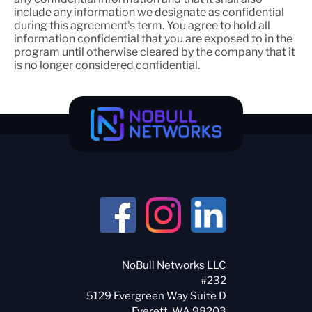
include any information we designate as confidential
during this agreement's term. You agree to hold all
information confidential that you are exposed to in the
program until otherwise cleared by the company that it
is no longer considered confidential.
NoBull Networks LLC
#232
5129 Evergreen Way Suite D