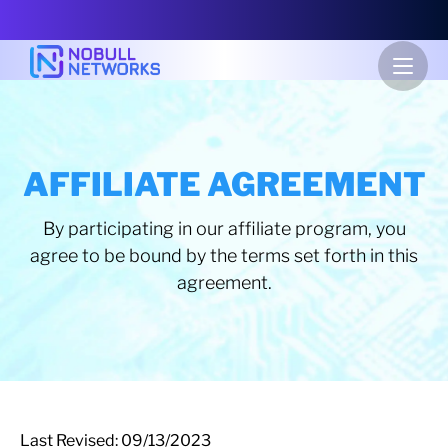
AFFILIATE AGREEMENT
By participating in our affiliate program, you
agree to be bound by the terms set forth in this
agreement.
Last Revised: 09/13/2023