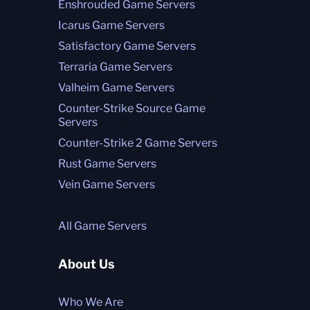
Enshrouded Game Servers
Icarus Game Servers
Satisfactory Game Servers
Terraria Game Servers
Valheim Game Servers
Counter-Strike Source Game
Servers
Counter-Strike 2 Game Servers
Rust Game Servers
Vein Game Servers
All Game Servers
About Us
Who We Are