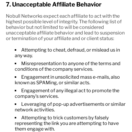
7. Unacceptable Affiliate Behavior
Nobull Networks expect each affiliate to act with the
highest possible level of integrity. The following list of
behavior but not limited to will be considered
unacceptable affiliate behavior and lead to suspension
or termination of your affiliate and or client status:
Attempting to cheat, defraud, or mislead us in
any way.
Misrepresentation to anyone of the terms and
conditions of the company services.
Engagement in unsolicited mass e-mails, also
known as SPAMing, or similar acts.
Engagement of any illegal act to promote the
company's services.
Leveraging of pop-up advertisements or similar
network activities.
Attempting to trick customers by falsely
representing the link you are attempting to have
them engage with.