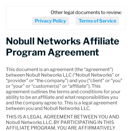
Other legal documents to review:
Privacy Policy
Terms of Service
Nobull Networks Affiliate
Program Agreement
This document is an agreement (the “agreement")
between Nobull Networks LLC (“Nobull Networks" or
“provider" or “the company") and you (“client" or “you"
or “your" or “customer(s)" or “affiliate"). This
agreement outlines the terms and conditions for your
ability to be an affiliate and what responsibilities you
and the company agree to. This is a legal agreement
between you and Nobull Networks LLC.
THIS IS A LEGAL AGREEMENT BETWEEN YOU AND
Nobull Networks LLC. BY PARTICIPATING IN THIS
AFFILIATE PROGRAM, YOU ARE AFFIRMATIVELY