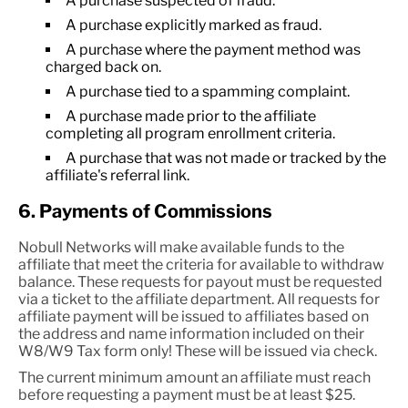
A purchase suspected of fraud.
A purchase explicitly marked as fraud.
A purchase where the payment method was
charged back on.
A purchase tied to a spamming complaint.
A purchase made prior to the affiliate
completing all program enrollment criteria.
A purchase that was not made or tracked by the
affiliate's referral link.
6. Payments of Commissions
Nobull Networks will make available funds to the
affiliate that meet the criteria for available to withdraw
balance. These requests for payout must be requested
via a ticket to the affiliate department. All requests for
affiliate payment will be issued to affiliates based on
the address and name information included on their
W8/W9 Tax form only! These will be issued via check.
The current minimum amount an affiliate must reach
before requesting a payment must be at least $25.