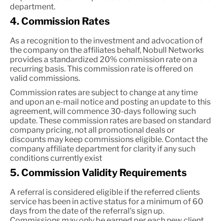
department.
4. Commission Rates
As a recognition to the investment and advocation of
the company on the affiliates behalf, Nobull Networks
provides a standardized 20% commission rate on a
recurring basis. This commission rate is offered on
valid commissions.
Commission rates are subject to change at any time
and upon an e-mail notice and posting an update to this
agreement, will commence 30-days following such
update. These commission rates are based on standard
company pricing, not all promotional deals or
discounts may keep commissions eligible. Contact the
company affiliate department for clarity if any such
conditions currently exist
5. Commission Validity Requirements
A referral is considered eligible if the referred clients
service has been in active status for a minimum of 60
days from the date of the referral's sign up.
Commissions may only be earned per each new client