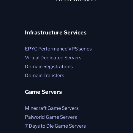
Infrastructure Services
EPYC Performance VPS series
Virtual Dedicated Servers
Domain Registrations
Domain Transfers
Game Servers
Minecraft Game Servers
Palworld Game Servers
7 Days to Die Game Servers