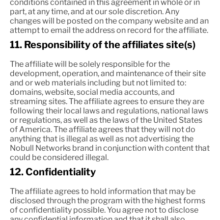
conditions contained in this agreement in whole or in
part, at any time, and at our sole discretion. Any
changes will be posted on the company website and an
attempt to email the address on record for the affiliate.
11. Responsibility of the affiliates site(s)
The affiliate will be solely responsible for the
development, operation, and maintenance of their site
and or web materials including but not limited to:
domains, website, social media accounts, and
streaming sites. The affiliate agrees to ensure they are
following their local laws and regulations, national laws
or regulations, as well as the laws of the United States
of America. The affiliate agrees that they will not do
anything that is illegal as well as not advertising the
Nobull Networks brand in conjunction with content that
could be considered illegal.
12. Confidentiality
The affiliate agrees to hold information that may be
disclosed through the program with the highest forms
of confidentiality possible. You agree not to disclose
any confidential information and that it shall also