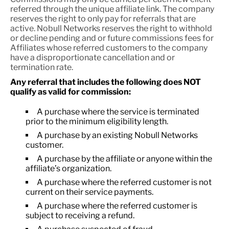
referred through the unique affiliate link. The company
reserves the right to only pay for referrals that are
active. Nobull Networks reserves the right to withhold
or decline pending and or future commissions fees for
Affiliates whose referred customers to the company
have a disproportionate cancellation and or
termination rate.
Any referral that includes the following does NOT
qualify as valid for commission:
A purchase where the service is terminated
prior to the minimum eligibility length.
A purchase by an existing Nobull Networks
customer.
A purchase by the affiliate or anyone within the
affiliate’s organization.
A purchase where the referred customer is not
current on their service payments.
A purchase where the referred customer is
subject to receiving a refund.