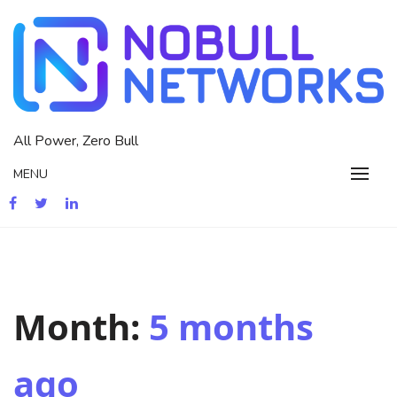
Skip
to
content
All Power, Zero Bull
MENU
Month:
5 months
ago