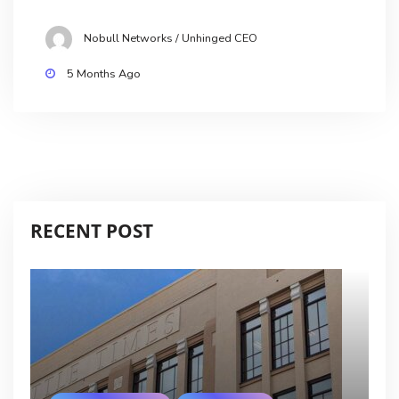
Nobull Networks / Unhinged CEO
5 Months Ago
RECENT POST