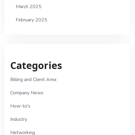
March 2025
February 2025
Categories
Billing and Client Area
Company News
How-to's
Industry
Networking