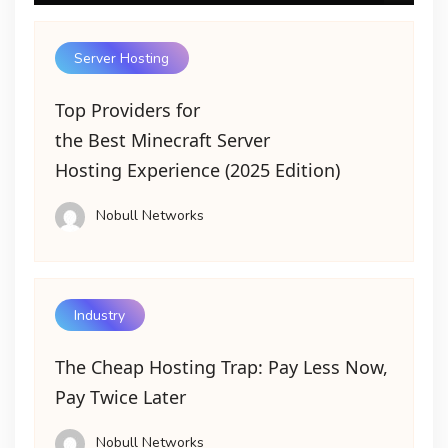
Server Hosting
Top Providers for
the Best Minecraft Server
Hosting Experience (2025 Edition)
Nobull Networks
Industry
The Cheap Hosting Trap: Pay Less Now,
Pay Twice Later
Nobull Networks