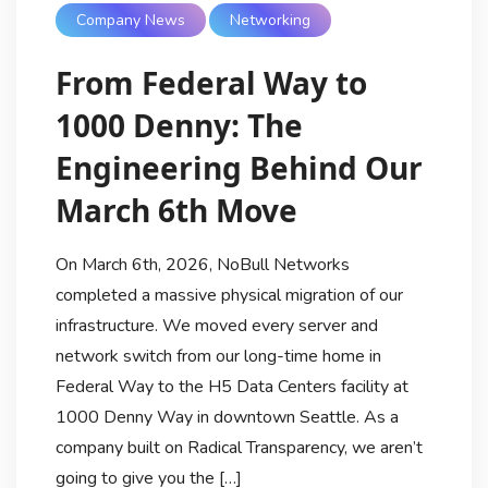
Company News
Networking
From Federal Way to
1000 Denny: The
Engineering Behind Our
March 6th Move
On March 6th, 2026, NoBull Networks
completed a massive physical migration of our
infrastructure. We moved every server and
network switch from our long-time home in
Federal Way to the H5 Data Centers facility at
1000 Denny Way in downtown Seattle. As a
company built on Radical Transparency, we aren’t
going to give you the […]