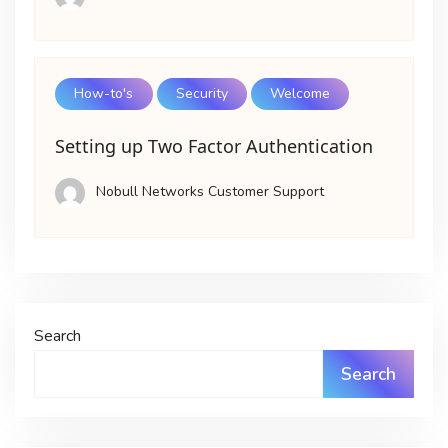
How-to's
Security
Welcome
Setting up Two Factor Authentication
Nobull Networks Customer Support
Search
Search