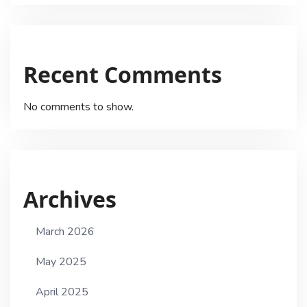
Recent Comments
No comments to show.
Archives
March 2026
May 2025
April 2025