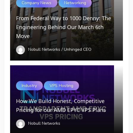
Company News
Networking
From Federal Way to 1000 Denny: The
Engineering Behind Our March 6th
Move
Nobull Networks / Unhinged CEO
Industry
VPS Hosting
How We Build Honest, Competitive
Pricing for our AMD EPYC VPS Plans
Nobull Networks