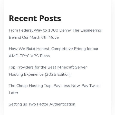
Recent Posts
From Federal Way to 1000 Denny: The Engineering
Behind Our March 6th Move
How We Build Honest, Competitive Pricing for our
AMD EPYC VPS Plans
Top Providers for the Best Minecraft Server
Hosting Experience (2025 Edition)
The Cheap Hosting Trap: Pay Less Now, Pay Twice
Later
Setting up Two Factor Authentication